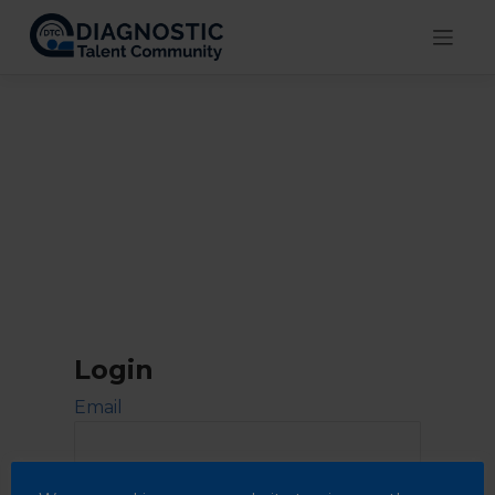
Skip
to
content
Login
Email