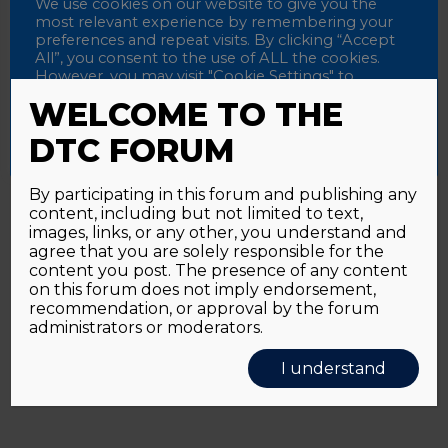
Password
We use cookies on our website to give you the
most relevant experience by remembering your
preferences and repeat visits. By clicking “Accept
All”, you consent to the use of ALL the cookies.
However, you may visit "Cookie Settings" to
Alternative:
Remember me
provide a controlled consent.
WELCOME TO THE
Accept All
Reject All
Cookie Settings
DTC FORUM
By participating in this forum and publishing any
content, including but not limited to text,
Password forgotten?
Click here
images, links, or any other, you understand and
agree that you are solely responsible for the
content you post. The presence of any content
on this forum does not imply endorsement,
recommendation, or approval by the forum
administrators or moderators.
I understand