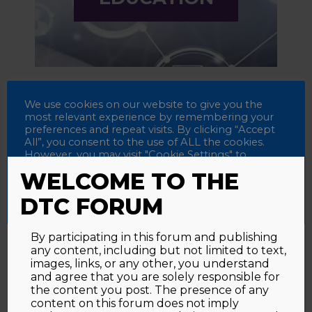
We use cookies on our website to give you the
most relevant experience by remembering your
preferences and repeat visits. By clicking “Accept
All”, you consent to the use of ALL the cookies.
SCIENTIFIC
However, you may visit "Cookie Settings" to
PRESS
provide a controlled consent.
WELCOME TO THE
Accept All
Reject All
Cookie Settings
DTC FORUM
By participating in this forum and publishing
any content, including but not limited to text,
images, links, or any other, you understand
and agree that you are solely responsible for
the content you post. The presence of any
content on this forum does not imply