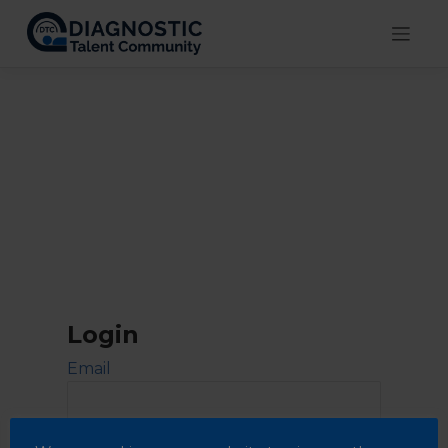
Skip
to
content
Login
Email