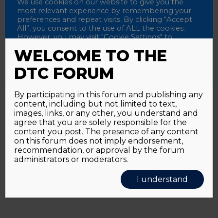
Password
We use cookies on our website to give you the
most relevant experience by remembering your
preferences and repeat visits. By clicking “Accept
All”, you consent to the use of ALL the cookies.
However, you may visit "Cookie Settings" to
Alternative:
Remember me
provide a controlled consent.
WELCOME TO THE
Accept All
Reject All
Cookie Settings
DTC FORUM
By participating in this forum and publishing any
content, including but not limited to text,
Password forgotten?
Click here
images, links, or any other, you understand and
agree that you are solely responsible for the
content you post. The presence of any content
on this forum does not imply endorsement,
recommendation, or approval by the forum
administrators or moderators.
I understand