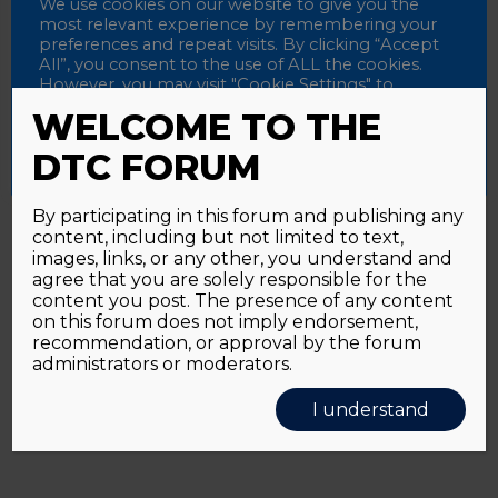
Password
We use cookies on our website to give you the
most relevant experience by remembering your
preferences and repeat visits. By clicking “Accept
All”, you consent to the use of ALL the cookies.
However, you may visit "Cookie Settings" to
Alternative:
Remember me
provide a controlled consent.
WELCOME TO THE
Accept All
Reject All
Cookie Settings
DTC FORUM
By participating in this forum and publishing any
content, including but not limited to text,
Password forgotten?
Click here
images, links, or any other, you understand and
agree that you are solely responsible for the
content you post. The presence of any content
on this forum does not imply endorsement,
recommendation, or approval by the forum
administrators or moderators.
I understand