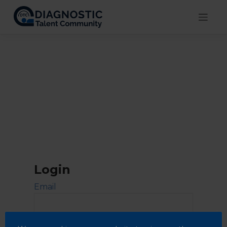
Skip
to
content
Login
Email