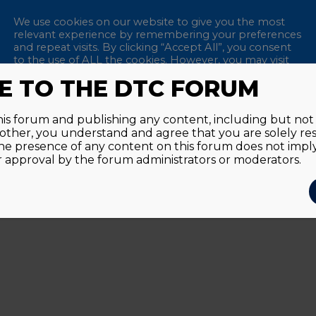
We use cookies on our website to give you the most
relevant experience by remembering your preferences
and repeat visits. By clicking “Accept All”, you consent
to the use of ALL the cookies. However, you may visit
"Cookie Settings" to provide a controlled consent.
 TO THE DTC FORUM
Remem
Accept All
Reject All
Cookie Settings
this forum and publishing any content, including but not l
y other, you understand and agree that you are solely re
Passwor
he presence of any content on this forum does not imp
approval by the forum administrators or moderators.