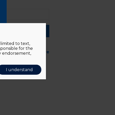
ber me
imited to text,
sponsible for the
d forgotten?
Click here
ly endorsement,
I understand