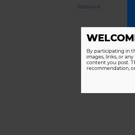
Password
Alternative:
WELCOME
By participating in 
images, links, or an
content you post. T
recommendation, or 