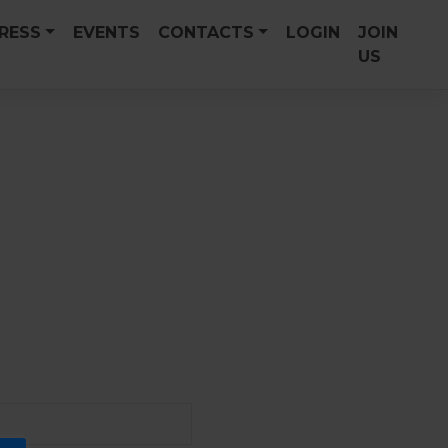
PRESS
EVENTS
CONTACTS
LOGIN
JOIN
US