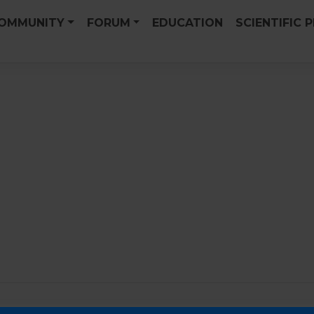
OMMUNITY
FORUM
EDUCATION
SCIENTIFIC 