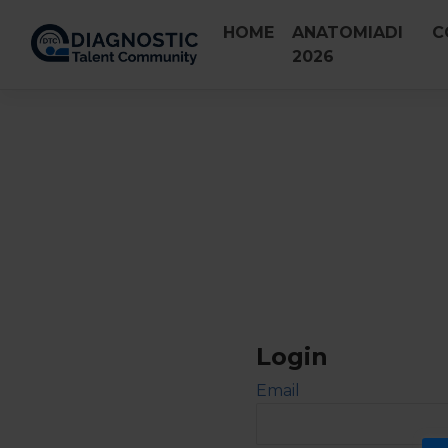
Skip
HOME
ANATOMIADI
C
to
2026
content
Login
Email