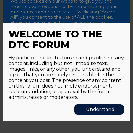
Password
We use cookies on our website to give you the
most relevant experience by remembering your
preferences and repeat visits. By clicking “Accept
All”, you consent to the use of ALL the cookies.
However, you may visit "Cookie Settings" to
Alternative:
Remember me
provide a controlled consent.
WELCOME TO THE
Accept All
Reject All
Cookie Settings
DTC FORUM
By participating in this forum and publishing any
content, including but not limited to text,
Password forgotten?
Click here
images, links, or any other, you understand and
agree that you are solely responsible for the
content you post. The presence of any content
on this forum does not imply endorsement,
recommendation, or approval by the forum
administrators or moderators.
I understand