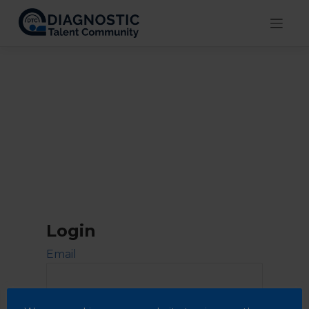
Skip
to
content
Login
Email