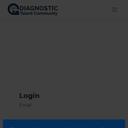
Skip
to
content
Login
Email