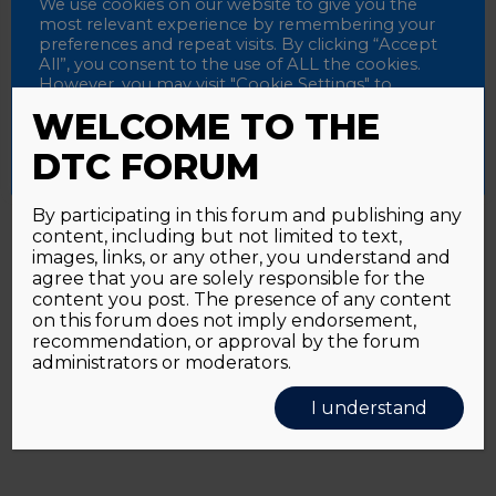
Password
We use cookies on our website to give you the
most relevant experience by remembering your
preferences and repeat visits. By clicking “Accept
All”, you consent to the use of ALL the cookies.
However, you may visit "Cookie Settings" to
Alternative:
Remember me
provide a controlled consent.
WELCOME TO THE
Accept All
Reject All
Cookie Settings
DTC FORUM
By participating in this forum and publishing any
content, including but not limited to text,
Password forgotten?
Click here
images, links, or any other, you understand and
agree that you are solely responsible for the
content you post. The presence of any content
on this forum does not imply endorsement,
recommendation, or approval by the forum
administrators or moderators.
I understand