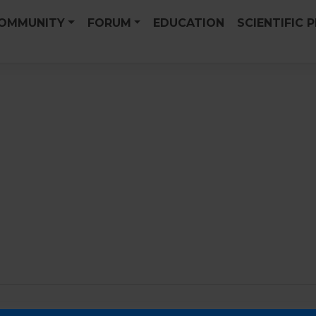
OMMUNITY
FORUM
EDUCATION
SCIENTIFIC 