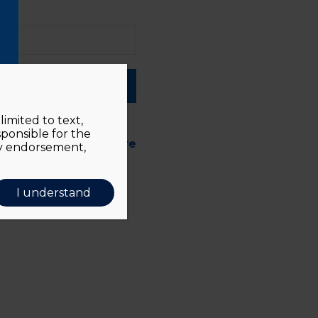
ber me
imited to text,
sponsible for the
d forgotten?
Click here
ly endorsement,
I understand