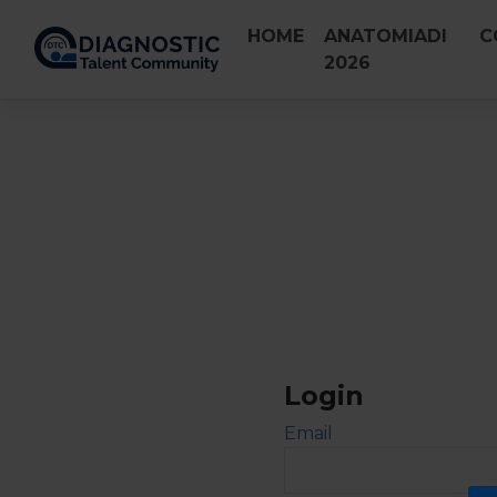
Skip
HOME
ANATOMIADI
C
to
2026
content
Login
Email