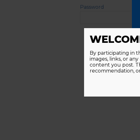
Password
Alternative:
WELCOME
By participating in 
images, links, or an
content you post. T
recommendation, or 