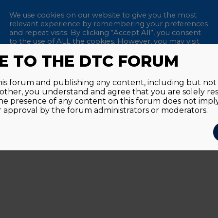
We use cookies on our website to give you the most
relevant experience by remembering your preferences
and repeat visits. By clicking “Accept All”, you consent
to the use of ALL the cookies. However, you may visit
"Cookie Settings" to provide a controlled consent.
 TO THE DTC FORUM
Remem
Accept All
Reject All
Cookie Settings
this forum and publishing any content, including but not l
y other, you understand and agree that you are solely re
Passwor
he presence of any content on this forum does not imp
approval by the forum administrators or moderators.