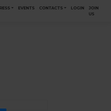
PRESS
EVENTS
CONTACTS
LOGIN
JOIN
US