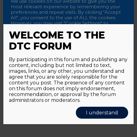
Password
We use cookies on our website to give you the
most relevant experience by remembering your
preferences and repeat visits. By clicking “Accept
All”, you consent to the use of ALL the cookies.
However, you may visit "Cookie Settings" to
Alternative:
Remember me
provide a controlled consent.
WELCOME TO THE
Accept All
Reject All
Cookie Settings
DTC FORUM
By participating in this forum and publishing any
content, including but not limited to text,
Password forgotten?
Click here
images, links, or any other, you understand and
agree that you are solely responsible for the
content you post. The presence of any content
on this forum does not imply endorsement,
recommendation, or approval by the forum
administrators or moderators.
I understand