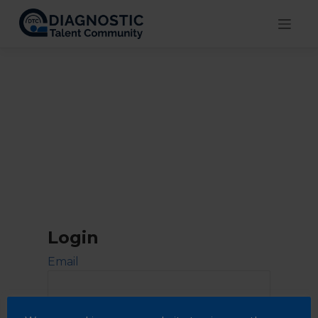
Skip
to
content
Login
Email