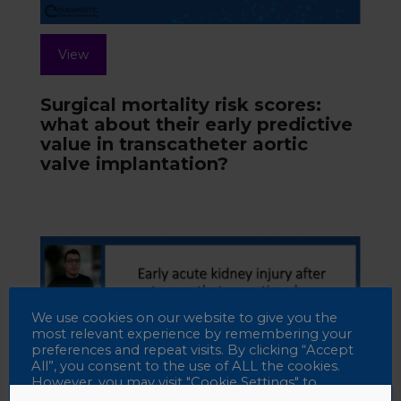
View
Surgical mortality risk scores:
what about their early predictive
value in transcatheter aortic
valve implantation?
We use cookies on our website to give you the
most relevant experience by remembering your
preferences and repeat visits. By clicking “Accept
All”, you consent to the use of ALL the cookies.
However, you may visit "Cookie Settings" to
provide a controlled consent.