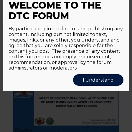
WELCOME TO THE
Accept All
Reject All
Cookie Settings
DTC FORUM
View
By participating in this forum and publishing any
Early acute kidney injury after
content, including but not limited to text,
transcatheter aortic valve
images, links, or any other, you understand and
implantation: predictive value of
agree that you are solely responsible for the
currently available risk scores
content you post. The presence of any content
on this forum does not imply endorsement,
recommendation, or approval by the forum
administrators or moderators.
I understand