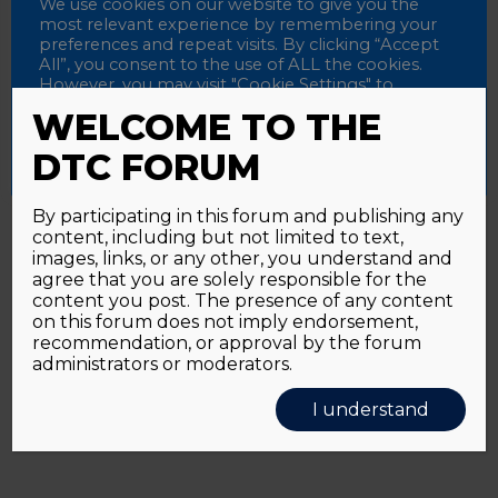
Password
We use cookies on our website to give you the
most relevant experience by remembering your
preferences and repeat visits. By clicking “Accept
All”, you consent to the use of ALL the cookies.
However, you may visit "Cookie Settings" to
Alternative:
Remember me
provide a controlled consent.
WELCOME TO THE
Accept All
Reject All
Cookie Settings
DTC FORUM
By participating in this forum and publishing any
content, including but not limited to text,
Password forgotten?
Click here
images, links, or any other, you understand and
agree that you are solely responsible for the
content you post. The presence of any content
on this forum does not imply endorsement,
recommendation, or approval by the forum
administrators or moderators.
I understand