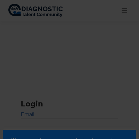
Skip
to
content
Login
Email