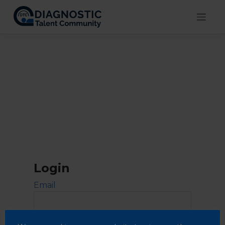
Skip
to
content
Login
Email