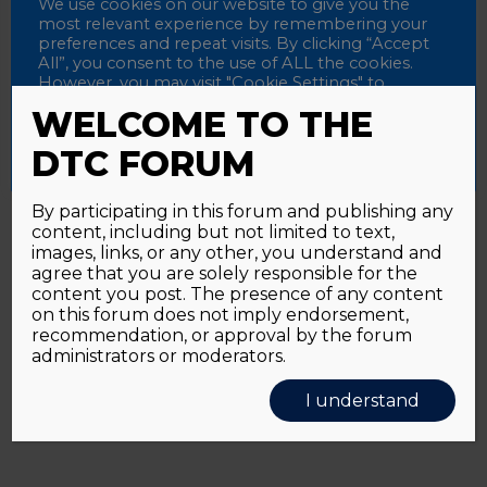
Password
We use cookies on our website to give you the
most relevant experience by remembering your
preferences and repeat visits. By clicking “Accept
All”, you consent to the use of ALL the cookies.
However, you may visit "Cookie Settings" to
Alternative:
Remember me
provide a controlled consent.
WELCOME TO THE
Accept All
Reject All
Cookie Settings
DTC FORUM
By participating in this forum and publishing any
content, including but not limited to text,
Password forgotten?
Click here
images, links, or any other, you understand and
agree that you are solely responsible for the
content you post. The presence of any content
on this forum does not imply endorsement,
recommendation, or approval by the forum
administrators or moderators.
I understand