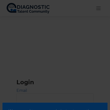
Skip
to
content
Login
Email