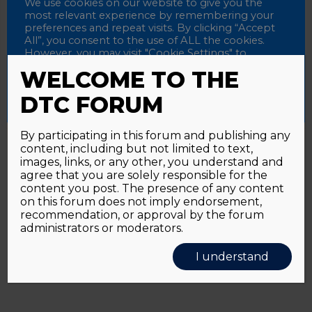
Password
We use cookies on our website to give you the
most relevant experience by remembering your
preferences and repeat visits. By clicking “Accept
All”, you consent to the use of ALL the cookies.
However, you may visit "Cookie Settings" to
Alternative:
Remember me
provide a controlled consent.
WELCOME TO THE
Accept All
Reject All
Cookie Settings
DTC FORUM
By participating in this forum and publishing any
content, including but not limited to text,
Password forgotten?
Click here
images, links, or any other, you understand and
agree that you are solely responsible for the
content you post. The presence of any content
on this forum does not imply endorsement,
recommendation, or approval by the forum
administrators or moderators.
I understand