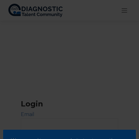
Skip
to
content
Login
Email