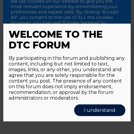
Password
We use cookies on our website to give you the
most relevant experience by remembering your
preferences and repeat visits. By clicking “Accept
All”, you consent to the use of ALL the cookies.
However, you may visit "Cookie Settings" to
Alternative:
Remember me
provide a controlled consent.
WELCOME TO THE
Accept All
Reject All
Cookie Settings
DTC FORUM
By participating in this forum and publishing any
content, including but not limited to text,
Password forgotten?
Click here
images, links, or any other, you understand and
agree that you are solely responsible for the
content you post. The presence of any content
on this forum does not imply endorsement,
recommendation, or approval by the forum
administrators or moderators.
I understand