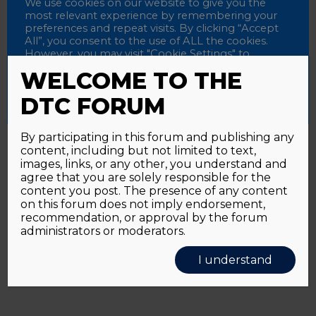
Password
We use cookies on our website to give you the
most relevant experience by remembering your
preferences and repeat visits. By clicking “Accept
All”, you consent to the use of ALL the cookies.
However, you may visit "Cookie Settings" to
Alternative:
Remember me
provide a controlled consent.
WELCOME TO THE
Accept All
Reject All
Cookie Settings
DTC FORUM
By participating in this forum and publishing any
content, including but not limited to text,
Password forgotten?
Click here
images, links, or any other, you understand and
agree that you are solely responsible for the
content you post. The presence of any content
on this forum does not imply endorsement,
recommendation, or approval by the forum
administrators or moderators.
I understand