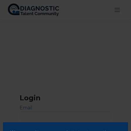
Skip
to
content
Login
Email