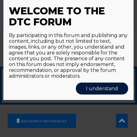
Password forgotten?
Click here
provide a controlled consent.
WELCOME TO THE
Accept All
Reject All
Cookie Settings
DTC FORUM
By participating in this forum and publishing any
content, including but not limited to text,
images, links, or any other, you understand and
agree that you are solely responsible for the
content you post. The presence of any content
on this forum does not imply endorsement,
recommendation, or approval by the forum
administrators or moderators.
© 2026
GDS Communication Srl - Società Benefit - a socio unico
|
Privacy Policy
|
I understand
Cookie Policy
Supported by an unrestricted educational grant from GE HealthCare
ADD SHORTCUT ON YOUR DEVICE