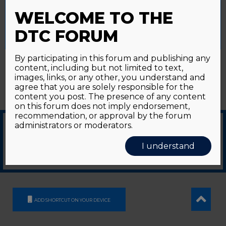
Password forgotten?
Click here
provide a controlled consent.
WELCOME TO THE
Accept All
Reject All
Cookie Settings
DTC FORUM
By participating in this forum and publishing any
content, including but not limited to text,
images, links, or any other, you understand and
agree that you are solely responsible for the
content you post. The presence of any content
on this forum does not imply endorsement,
recommendation, or approval by the forum
administrators or moderators.
© 2026
GDS Communication Srl - Società Benefit - a socio unico
|
Privacy Policy
|
I understand
Cookie Policy
Supported by an unrestricted educational grant from GE HealthCare
ADD SHORTCUT ON YOUR DEVICE