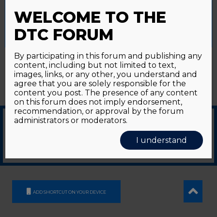
Password forgotten?
Click here
provide a controlled consent.
WELCOME TO THE
Accept All
Reject All
Cookie Settings
DTC FORUM
By participating in this forum and publishing any
content, including but not limited to text,
images, links, or any other, you understand and
agree that you are solely responsible for the
content you post. The presence of any content
on this forum does not imply endorsement,
recommendation, or approval by the forum
administrators or moderators.
© 2026
GDS Communication Srl - Società Benefit - a socio unico
|
Privacy Policy
|
I understand
Cookie Policy
Supported by an unrestricted educational grant from GE HealthCare
ADD SHORTCUT ON YOUR DEVICE