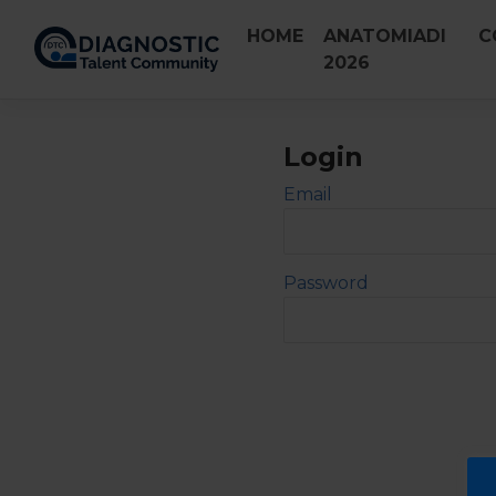
Skip
HOME
ANATOMIADI
C
to
2026
content
Login
Email
Password