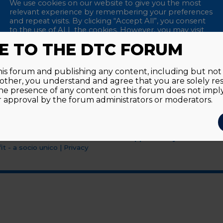
We use cookies on our website to give you the most
relevant experience by remembering your preferences
and repeat visits. By clicking “Accept All”, you consent
to the use of ALL the cookies. However, you may visit
"Cookie Settings" to provide a controlled consent.
 TO THE DTC FORUM
Accept All
Reject All
Cookie Settings
this forum and publishing any content, including but not l
y other, you understand and agree that you are solely re
he presence of any content on this forum does not imp
approval by the forum administrators or moderators.
Supported by an unrestri
t - a socio unico
|
Privacy