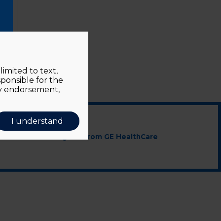
imited to text,
sponsible for the
ly endorsement,
I understand
cted educational grant from GE HealthCare