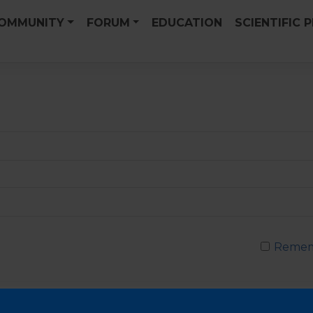
OMMUNITY
FORUM
EDUCATION
SCIENTIFIC 
Remem
Passwor