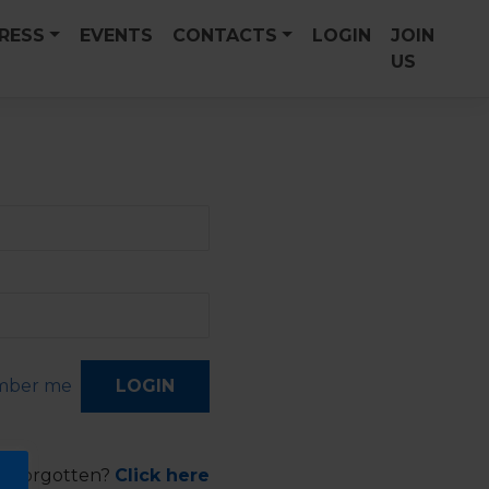
PRESS
EVENTS
CONTACTS
LOGIN
JOIN
US
ber me
d forgotten?
Click here