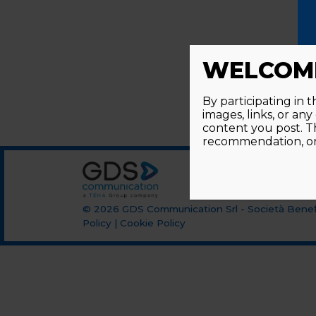
WELCOME
By participating in 
images, links, or an
content you post. T
recommendation, or 
© 2026
GDS Communication Srl - Società Benefi
Policy
|
Cookie Policy