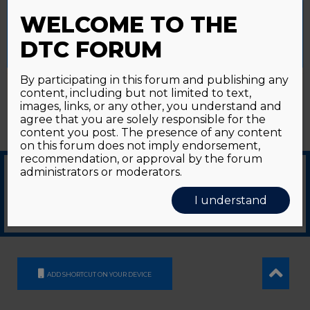
Password forgotten?
Click here
provide a controlled consent.
WELCOME TO THE
Accept All
Reject All
Cookie Settings
DTC FORUM
By participating in this forum and publishing any
content, including but not limited to text,
images, links, or any other, you understand and
agree that you are solely responsible for the
content you post. The presence of any content
on this forum does not imply endorsement,
recommendation, or approval by the forum
administrators or moderators.
© 2026
GDS Communication Srl - Società Benefit - a socio unico
|
Privacy Policy
|
I understand
Cookie Policy
Supported by an unrestricted educational grant from GE HealthCare
ADD SHORTCUT ON YOUR DEVICE