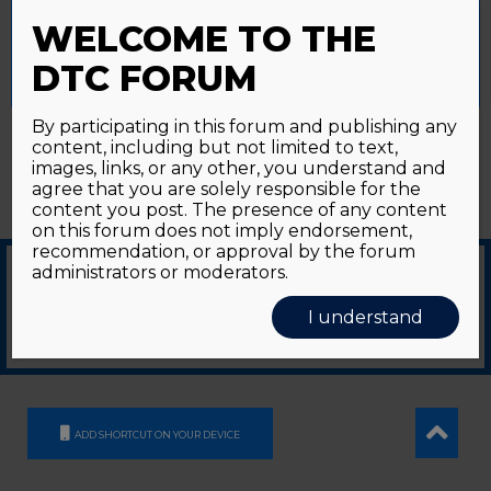
Password forgotten?
Click here
provide a controlled consent.
WELCOME TO THE
Accept All
Reject All
Cookie Settings
DTC FORUM
By participating in this forum and publishing any
content, including but not limited to text,
images, links, or any other, you understand and
agree that you are solely responsible for the
content you post. The presence of any content
on this forum does not imply endorsement,
recommendation, or approval by the forum
administrators or moderators.
© 2026
GDS Communication Srl - Società Benefit - a socio unico
|
Privacy Policy
|
I understand
Cookie Policy
Supported by an unrestricted educational grant from GE HealthCare
ADD SHORTCUT ON YOUR DEVICE