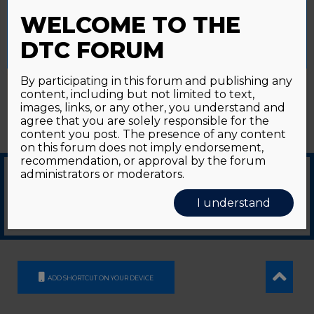
Password forgotten?
Click here
provide a controlled consent.
WELCOME TO THE
Accept All
Reject All
Cookie Settings
DTC FORUM
By participating in this forum and publishing any
content, including but not limited to text,
images, links, or any other, you understand and
agree that you are solely responsible for the
content you post. The presence of any content
on this forum does not imply endorsement,
recommendation, or approval by the forum
administrators or moderators.
© 2026
GDS Communication Srl - Società Benefit - a socio unico
|
Privacy Policy
|
I understand
Cookie Policy
Supported by an unrestricted educational grant from GE HealthCare
ADD SHORTCUT ON YOUR DEVICE