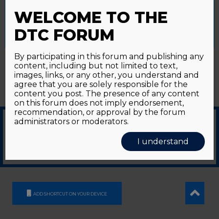
Password forgotten?
Click here
provide a controlled consent.
WELCOME TO THE
Accept All
Reject All
Cookie Settings
DTC FORUM
By participating in this forum and publishing any
content, including but not limited to text,
images, links, or any other, you understand and
agree that you are solely responsible for the
content you post. The presence of any content
on this forum does not imply endorsement,
recommendation, or approval by the forum
administrators or moderators.
© 2026
GDS Communication Srl - Società Benefit - a socio unico
|
Privacy Policy
|
I understand
Cookie Policy
Supported by an unrestricted educational grant from GE HealthCare
ADD SHORTCUT ON YOUR DEVICE