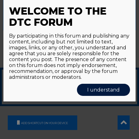
Password forgotten?
Click here
provide a controlled consent.
WELCOME TO THE
Accept All
Reject All
Cookie Settings
DTC FORUM
By participating in this forum and publishing any
content, including but not limited to text,
images, links, or any other, you understand and
agree that you are solely responsible for the
content you post. The presence of any content
on this forum does not imply endorsement,
recommendation, or approval by the forum
administrators or moderators.
© 2026
GDS Communication Srl - Società Benefit - a socio unico
|
Privacy Policy
|
I understand
Cookie Policy
Supported by an unrestricted educational grant from GE HealthCare
ADD SHORTCUT ON YOUR DEVICE