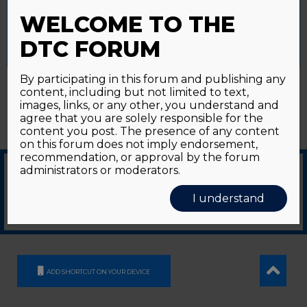
Password forgotten?
Click here
provide a controlled consent.
WELCOME TO THE
Accept All
Reject All
Cookie Settings
DTC FORUM
By participating in this forum and publishing any
content, including but not limited to text,
images, links, or any other, you understand and
agree that you are solely responsible for the
content you post. The presence of any content
on this forum does not imply endorsement,
recommendation, or approval by the forum
administrators or moderators.
© 2026
GDS Communication Srl - Società Benefit - a socio unico
|
Privacy Policy
|
I understand
Cookie Policy
Supported by an unrestricted educational grant from GE HealthCare
ADD SHORTCUT ON YOUR DEVICE