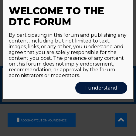
Password forgotten?
Click here
provide a controlled consent.
WELCOME TO THE
Accept All
Reject All
Cookie Settings
DTC FORUM
By participating in this forum and publishing any
content, including but not limited to text,
images, links, or any other, you understand and
agree that you are solely responsible for the
content you post. The presence of any content
on this forum does not imply endorsement,
recommendation, or approval by the forum
administrators or moderators.
© 2026
GDS Communication Srl - Società Benefit - a socio unico
|
Privacy Policy
|
I understand
Cookie Policy
Supported by an unrestricted educational grant from GE HealthCare
ADD SHORTCUT ON YOUR DEVICE