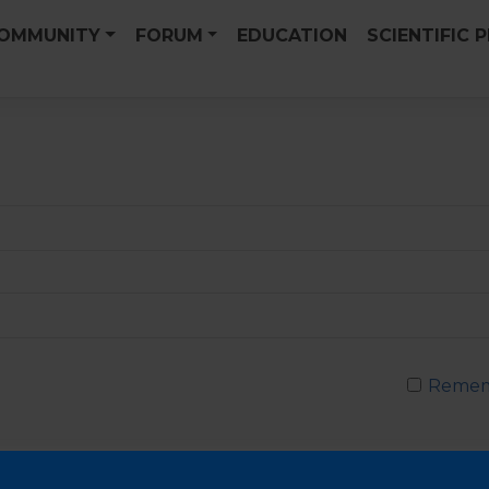
OMMUNITY
FORUM
EDUCATION
SCIENTIFIC 
Remem
Passwor