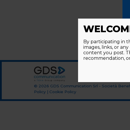
WELCOME
By participating in 
images, links, or an
content you post. T
recommendation, or 
© 2026
GDS Communication Srl - Società Benefi
Policy
|
Cookie Policy