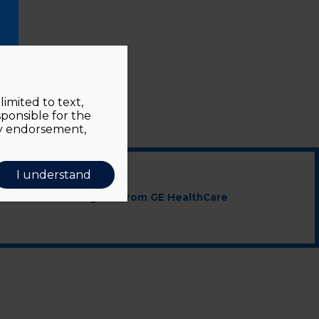
imited to text,
sponsible for the
ly endorsement,
I understand
cted educational grant from GE HealthCare