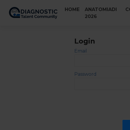
Skip
HOME
ANATOMIADI
C
to
2026
content
Login
Email
Password