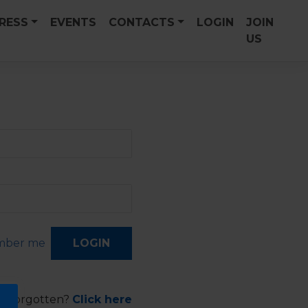
PRESS
EVENTS
CONTACTS
LOGIN
JOIN
US
ber me
d forgotten?
Click here