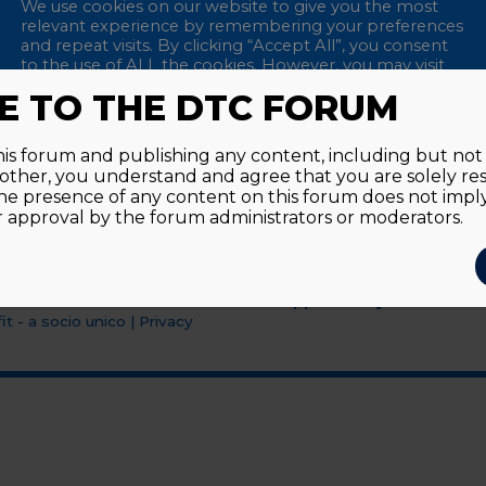
We use cookies on our website to give you the most
relevant experience by remembering your preferences
and repeat visits. By clicking “Accept All”, you consent
to the use of ALL the cookies. However, you may visit
"Cookie Settings" to provide a controlled consent.
 TO THE DTC FORUM
Accept All
Reject All
Cookie Settings
this forum and publishing any content, including but not l
y other, you understand and agree that you are solely re
he presence of any content on this forum does not imp
approval by the forum administrators or moderators.
Supported by an unrestri
t - a socio unico
|
Privacy