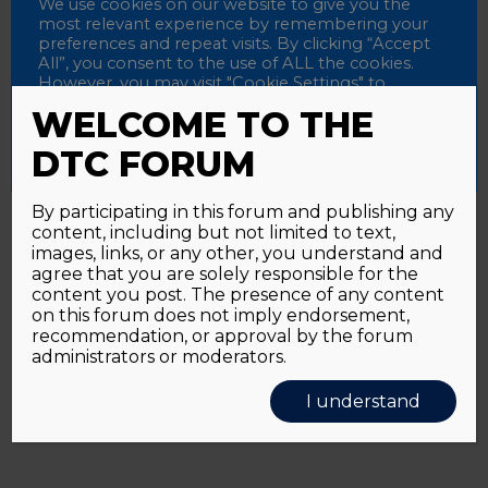
Password
We use cookies on our website to give you the
most relevant experience by remembering your
preferences and repeat visits. By clicking “Accept
All”, you consent to the use of ALL the cookies.
However, you may visit "Cookie Settings" to
Alternative:
Remember me
provide a controlled consent.
WELCOME TO THE
Accept All
Reject All
Cookie Settings
DTC FORUM
By participating in this forum and publishing any
content, including but not limited to text,
Password forgotten?
Click here
images, links, or any other, you understand and
agree that you are solely responsible for the
content you post. The presence of any content
on this forum does not imply endorsement,
recommendation, or approval by the forum
administrators or moderators.
I understand