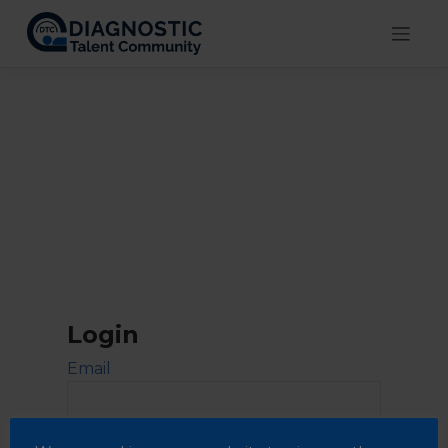
Skip
to
content
Login
Email