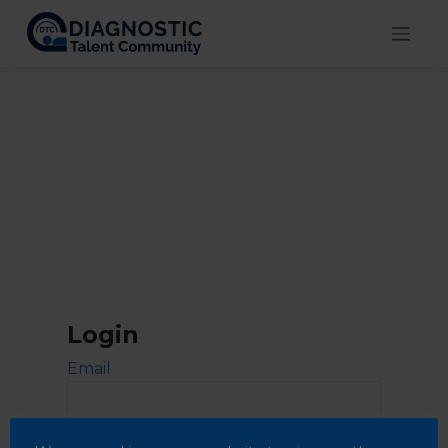
Skip
to
content
Login
Email