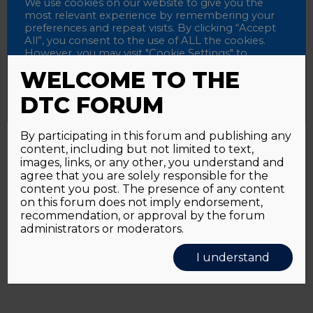
Password
We use cookies on our website to give you the
most relevant experience by remembering your
preferences and repeat visits. By clicking “Accept
All”, you consent to the use of ALL the cookies.
However, you may visit "Cookie Settings" to
Alternative:
Remember me
provide a controlled consent.
WELCOME TO THE
Accept All
Reject All
Cookie Settings
DTC FORUM
By participating in this forum and publishing any
content, including but not limited to text,
Password forgotten?
Click here
images, links, or any other, you understand and
agree that you are solely responsible for the
content you post. The presence of any content
on this forum does not imply endorsement,
recommendation, or approval by the forum
administrators or moderators.
I understand