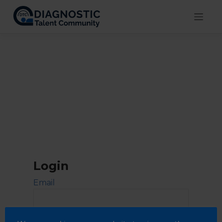
Skip
to
content
Login
Email