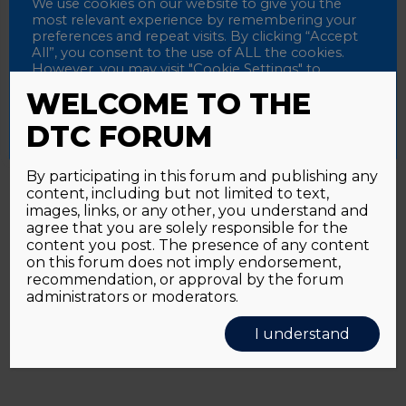
Password
We use cookies on our website to give you the
most relevant experience by remembering your
preferences and repeat visits. By clicking “Accept
All”, you consent to the use of ALL the cookies.
However, you may visit "Cookie Settings" to
Alternative:
Remember me
provide a controlled consent.
WELCOME TO THE
Accept All
Reject All
Cookie Settings
DTC FORUM
By participating in this forum and publishing any
content, including but not limited to text,
Password forgotten?
Click here
images, links, or any other, you understand and
agree that you are solely responsible for the
content you post. The presence of any content
on this forum does not imply endorsement,
recommendation, or approval by the forum
administrators or moderators.
I understand